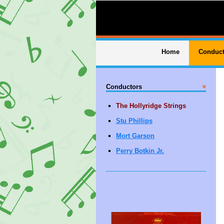
Home
Conduct
Conductors
The Hollyridge Strings
Stu Phillips
Mort Garson
Perry Botkin Jr.