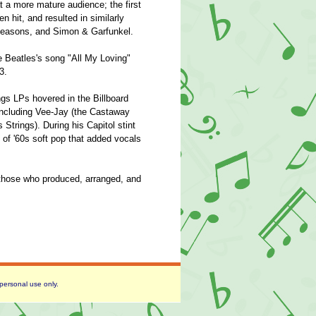
t a more mature audience; the first
n hit, and resulted in similarly
 Seasons, and Simon & Garfunkel.
e Beatles's song "All My Loving"
3.
ings LPs hovered in the Billboard
including Vee-Jay (the Castaway
Strings). During his Capitol stint
c of '60s soft pop that added vocals
hose who produced, arranged, and
 personal use only.