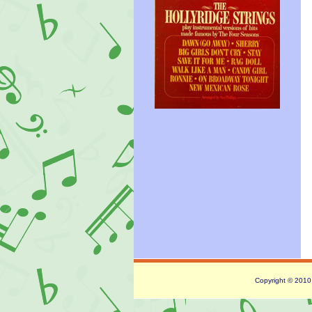
Copyright © 2010 -