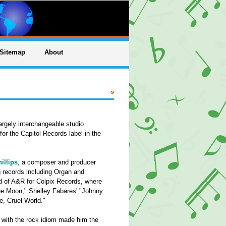
Sitemap
About
argely interchangeable studio
or the Capitol Records label in the
illips
, a composer and producer
g records including Organ and
ad of A&R for Colpix Records, where
ue Moon," Shelley Fabares' "Johnny
, Cruel World."
ty with the rock idiom made him the