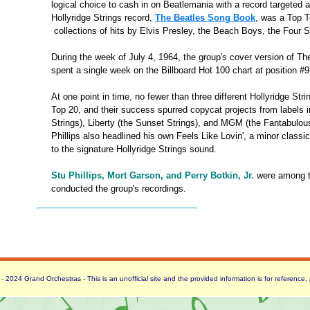
logical choice to cash in on Beatlemania with a record targeted a
Hollyridge Strings record,
The Beatles Song Book
, was a Top Te
collections of hits by Elvis Presley, the Beach Boys, the Four
During the week of July 4, 1964, the group's cover version of Th
spent a single week on the Billboard Hot 100 chart at position #9
At one point in time, no fewer than three different Hollyridge Str
Top 20, and their success spurred copycat projects from labels 
Strings), Liberty (the Sunset Strings), and MGM (the Fantabulous 
Phillips also headlined his own Feels Like Lovin', a minor classi
to the signature Hollyridge Strings sound.
Stu Phillips, Mort Garson, and Perry Botkin, Jr.
were among t
conducted the group's recordings.
 2024 Grand Orchestras - This is an unofficial site and the provided information is for reference,