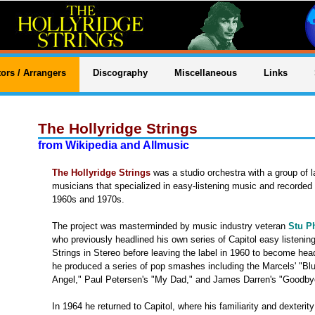
ors / Arrangers
Discography
Miscellaneous
Links
The Hollyridge Strings
from Wikipedia and Allmusic
The Hollyridge Strings
was a studio orchestra with a group of l
musicians that specialized in easy-listening music and recorded f
1960s and 1970s.
The project was masterminded by music industry veteran
Stu Ph
who previously headlined his own series of Capitol easy listenin
Strings in Stereo before leaving the label in 1960 to become he
he produced a series of pop smashes including the Marcels' "Bl
Angel," Paul Petersen's "My Dad," and James Darren's "Goodbye
In 1964 he returned to Capitol, where his familiarity and dexteri