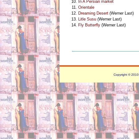
In A Persian market
Orientale
Dreaming Desert
(Werner Last)
Litle Susu
(Werner Last)
Fly Butterfly
(Werner Last)
Copyright © 2010 -