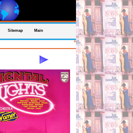
Sitemap
Main