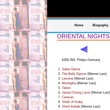
Home
Biography
ORIENTAL NIGHTS
6305-359, Philips Germany
Sabre Dance
The Belly Dancer
(Werner Last)
Lemona
(Werner Last)
Mustapha
(Werner Last)
Taboo
Jamal (Young Love)
(Werner Last
Caravan
Sheik of Araby
Shish-Kebab
(Werner Last)