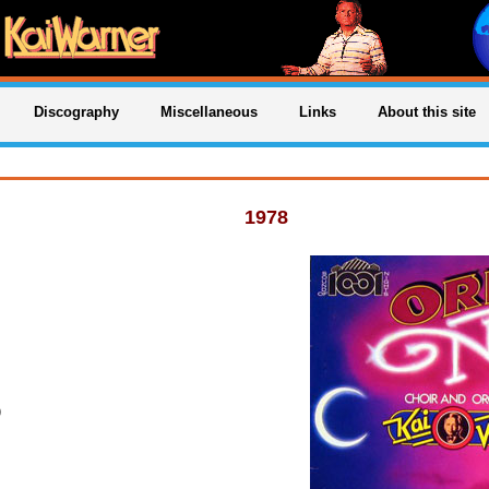
Discography
Miscellaneous
Links
About this site
1978
)