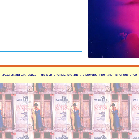
 2023 Grand Orchestras - This is an unofficial site and the provided information is for reference,