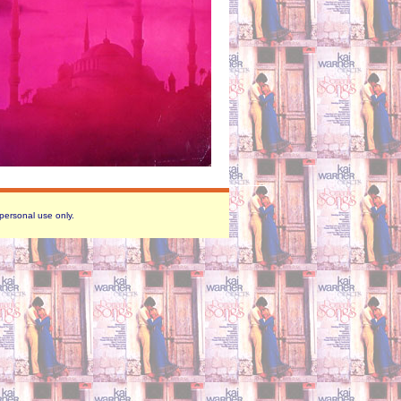
 personal use only.