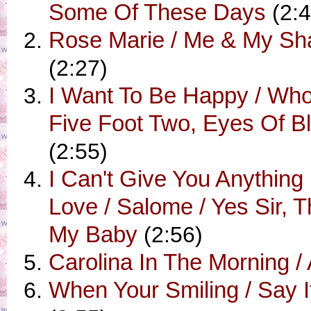
Some Of These Days
(2:4
Rose Marie / Me & My S
(2:27)
I Want To Be Happy / Who
Five Foot Two, Eyes Of B
(2:55)
I Can't Give You Anything
Love / Salome / Yes Sir, T
My Baby
(2:56)
Carolina In The Morning /
When Your Smiling / Say I