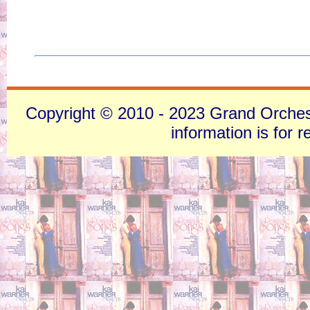
Copyright © 2010 - 2023 Grand Orchestra
information is for 