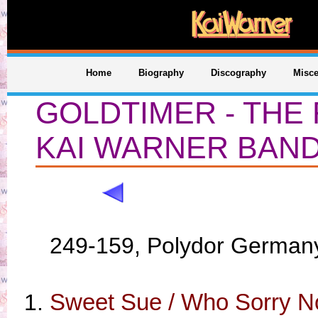
Home
Biography
Discography
Misce
GOLDTIMER - THE
KAI WARNER BAN
249-159, Polydor German
Sweet Sue / Who Sorry N