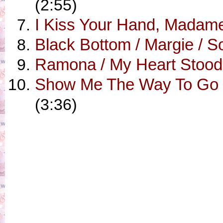
(2:55)
I Kiss Your Hand, Madame 
Black Bottom / Margie / 
Ramona / My Heart Stood S
Show Me The Way To Go H
(3:36)