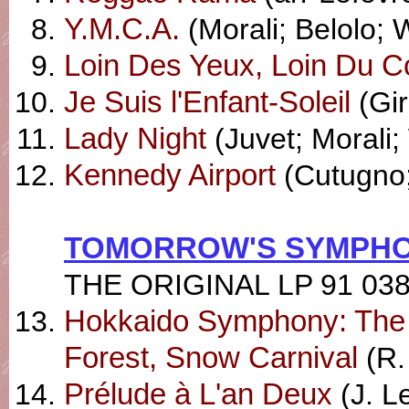
Y.M.C.A.
(Morali; Belolo; W
Loin Des Yeux, Loin Du C
Je Suis l'Enfant-Soleil
(Gir
Lady Night
(Juvet; Morali; 
Kennedy Airport
(Cutugno;
TOMORROW'S SYMPHO
THE ORIGINAL LP 91 03
Hokkaido Symphony: The 
Forest, Snow Carnival
(R.
Prélude à L'an Deux
(J. L