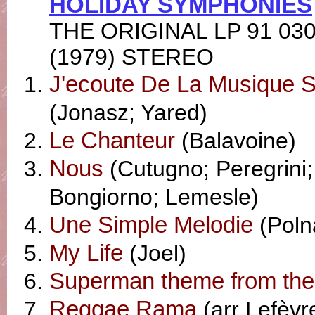
HOLIDAY SYMPHONIES
THE ORIGINAL LP 91 03
(1979) STEREO
J'ecoute De La Musique 
(Jonasz; Yared)
Le Chanteur
(Balavoine)
Nous
(Cutugno; Peregrini;
Bongiorno; Lemesle)
Une Simple Melodie
(Polna
My Life
(Joel)
Superman theme from the
Reggae Rama
(arr Lefèvre