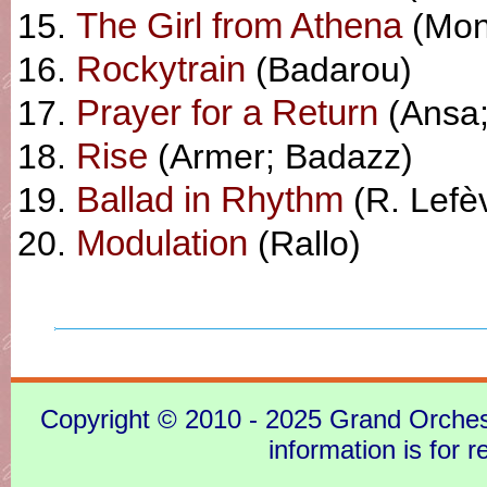
The Girl from Athena
(Mon
Rockytrain
(Badarou)
Prayer for a Return
(Ansa;
Rise
(Armer; Badazz)
Ballad in Rhythm
(R. Lefè
Modulation
(Rallo)
Copyright © 2010 - 2025 Grand Orchestra
information is for 