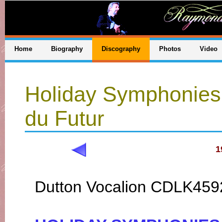
Home
Biography
Discography
Photos
Video
Holiday Symphonies
du Futur
1
Dutton Vocalion CDLK459