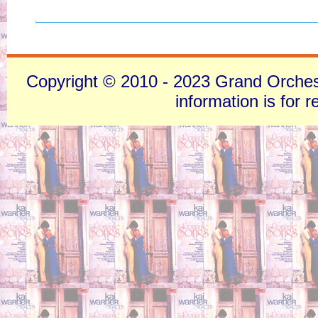
Copyright © 2010 - 2023 Grand Orchestra
information is for 