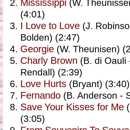
Mississippi
(W. Theunisse
(4:01)
I Love to Love
(J. Robinson
Bolden) (2:47)
Georgie
(W. Theunisen) (2
Charly Brown
(B. di Oauli 
Rendall) (2:39)
Love Hurts
(Bryant) (3:40)
Fernando
(B. Anderson - S
Save Your Kisses for Me
(
(3:05)