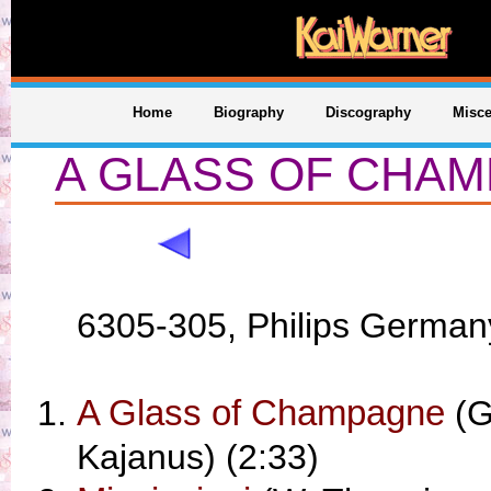
Home
Biography
Discography
Misce
A GLASS OF CHA
6305-305, Philips German
A Glass of Champagne
(G
Kajanus) (2:33)