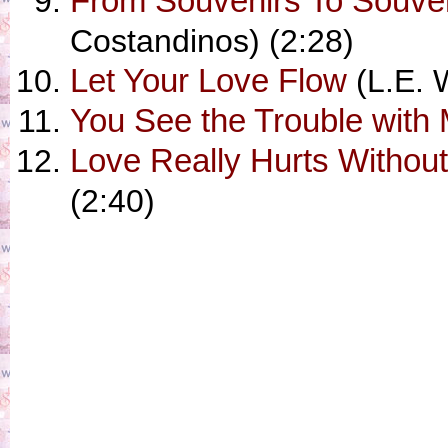
From Souvenirs To Souve
Costandinos) (2:28)
Let Your Love Flow
(L.E. W
You See the Trouble with
Love Really Hurts Withou
(2:40)