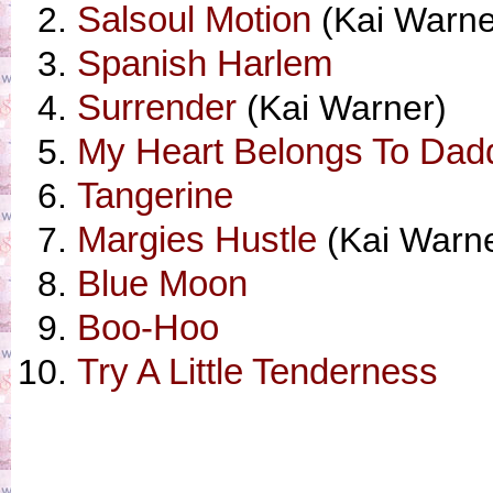
Salsoul Motion
(Kai Warne
Spanish Harlem
Surrender
(Kai Warner)
My Heart Belongs To Dad
Tangerine
Margies Hustle
(Kai Warne
Blue Moon
Boo-Hoo
Try A Little Tenderness