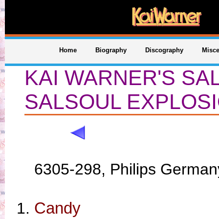
Home
Biography
Discography
Misce
KAI WARNER'S SA
SALSOUL EXPLOS
6305-298, Philips German
Candy