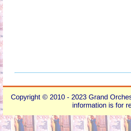
Copyright © 2010 - 2023 Grand Orchestra
information is for 