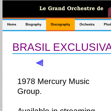
Home
Biography
Discography
Orchestra
Pho
BRASIL EXCLUSIV
1978 Mercury Music
Group.