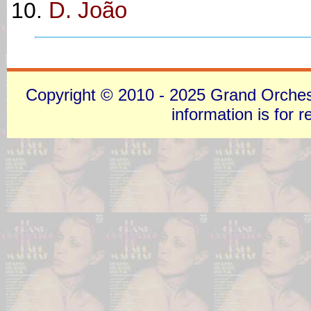
D. João
Copyright © 2010 - 2025 Grand Orchestra
information is for 