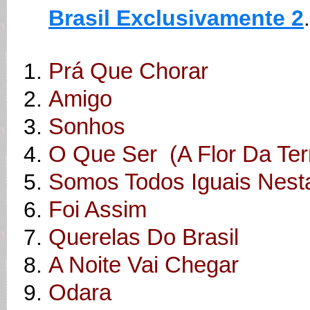
Brasil Exclusivamente 2
.
Prá Que Chorar
Amigo
Sonhos
O Que Ser (A Flor Da Ter
Somos Todos Iguais Nest
Foi Assim
Querelas Do Brasil
A Noite Vai Chegar
Odara