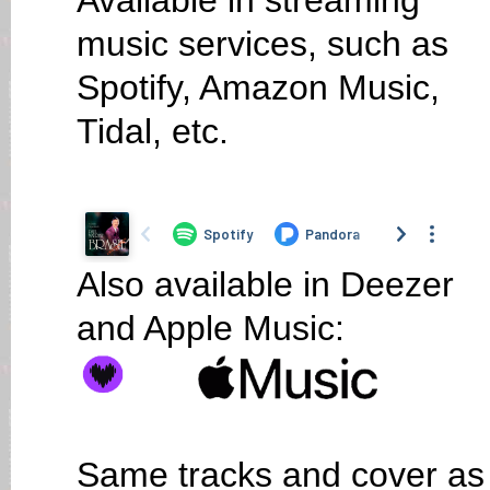
Available in streaming
music services, such as
Spotify, Amazon Music,
Tidal, etc.
Also available in Deezer
and Apple Music:
Same tracks and cover as o