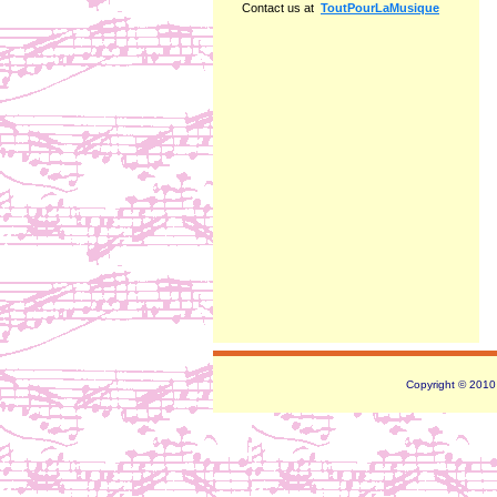
Contact us at
ToutPourLaMusique
Copyright © 2010 -