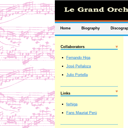
Home
Biography
Discogra
Collaborators
Fernando Higa
José Peñaloza
Julio Portella
Links
ferhiga
Fans Mauriat Perú