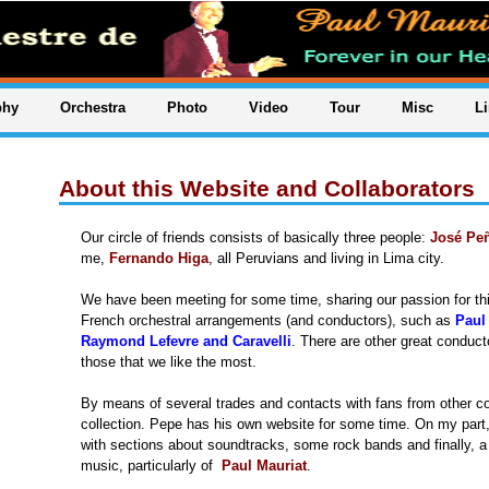
phy
Orchestra
Photo
Video
Tour
Misc
L
About this Website and Collaborators
Our circle of friends consists of basically three people:
José Pe
me,
Fernando Higa
, all Peruvians and living in Lima city.
We have been meeting for some time, sharing our passion for this
French orchestral arrangements (and conductors), such as
Paul
Raymond Lefevre and Caravelli
. There are other great conduct
those that we like the most.
By means of several trades and contacts with fans from other c
collection. Pepe has his own website for some time. On my part,
with sections about soundtracks, some rock bands and finally, a 
music, particularly of
Paul Mauriat
.