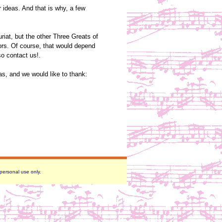
r ideas. And that is why, a few
iat, but the other Three Greats of
ors. Of course, that would depend
so contact us!.
as, and we would like to thank:
 personal use only.