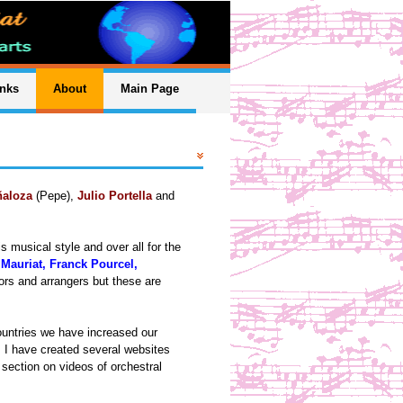
inks
About
Main Page
ñaloza
(Pepe),
Julio Portella
and
 musical style and over all for the
 Mauriat, Franck Pourcel,
ors and arrangers but these are
ountries we have increased our
 I have created several websites
section on videos of orchestral