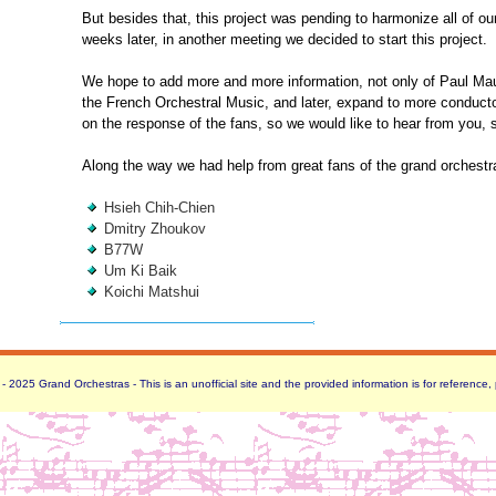
But besides that, this project was pending to harmonize all of ou
weeks later, in another meeting we decided to start this project.
We hope to add more and more information, not only of Paul Maur
the French Orchestral Music, and later, expand to more conduct
on the response of the fans, so we would like to hear from you, 
Along the way we had help from great fans of the grand orchestr
Hsieh Chih-Chien
Dmitry Zhoukov
B77W
Um Ki Baik
Koichi Matshui
 2025 Grand Orchestras - This is an unofficial site and the provided information is for reference,