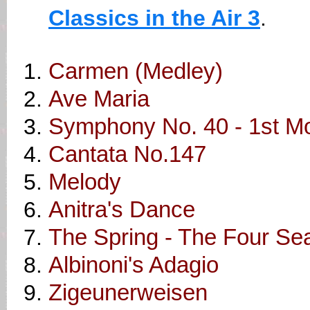
Classics in the Air 3
.
Carmen (Medley)
Ave Maria
Symphony No. 40 - 1st 
Cantata No.147
Melody
Anitra's Dance
The Spring - The Four Se
Albinoni's Adagio
Zigeunerweisen