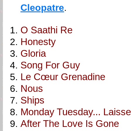
Cleopatre
.
O Saathi Re
Honesty
Gloria
Song For Guy
Le Cœur Grenadine
Nous
Ships
Monday Tuesday... Laiss
After The Love Is Gone