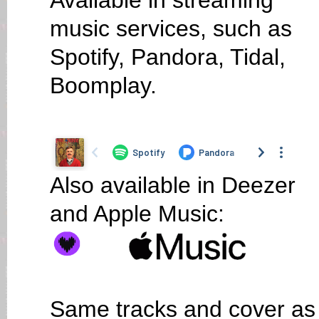
Available in streaming
music services, such as
Spotify, Pandora, Tidal,
Boomplay.
Also available in Deezer
and Apple Music:
Same tracks and cover as o