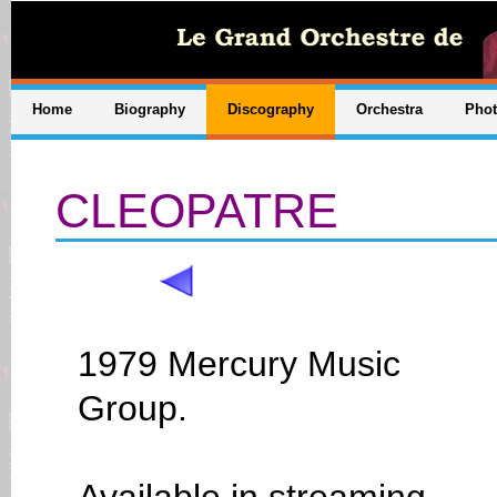
Home
Biography
Discography
Orchestra
Pho
CLEOPATRE
1979 Mercury Music
Group.