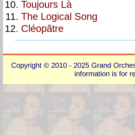
Toujours Là
The Logical Song
Cléopãtre
Copyright © 2010 - 2025 Grand Orchestra
information is for 