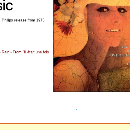
 Philips release from 1975:
Rain - From "Il était une fois