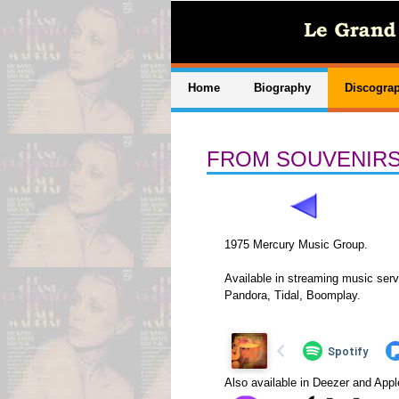
Home
Biography
Discogra
FROM SOUVENIRS
1975 Mercury Music Group.
Available in streaming music serv
Pandora, Tidal, Boomplay.
Also available in Deezer and App