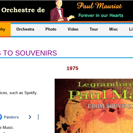
phy
Orchestra
Photo
Video
Tour
Misc
L
 TO SOUVENIRS
1975
ices, such as Spotify,
le Music: