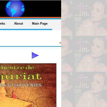
inks
About
Main Page