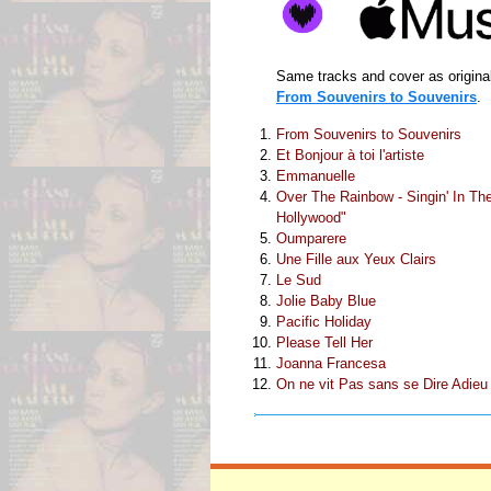
Same tracks and cover as original
From Souvenirs to Souvenirs
.
From Souvenirs to Souvenirs
Et Bonjour à toi l'artiste
Emmanuelle
Over The Rainbow - Singin' In The 
Hollywood"
Oumparere
Une Fille aux Yeux Clairs
Le Sud
Jolie Baby Blue
Pacific Holiday
Please Tell Her
Joanna Francesa
On ne vit Pas sans se Dire Adieu