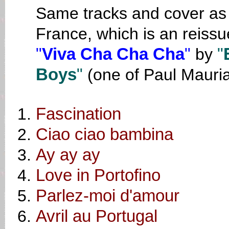
Same tracks and cover as o
France, which is an reissu
"
Viva Cha Cha Cha
"
by
"
Boys
"
(one of Paul Mauri
Fascination
Ciao ciao bambina
Ay ay ay
Love in Portofino
Parlez-moi d'amour
Avril au Portugal