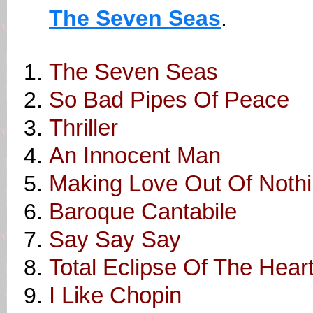
The Seven Seas
.
The Seven Seas
So Bad Pipes Of Peace
Thriller
An Innocent Man
Making Love Out Of Nothin
Baroque Cantabile
Say Say Say
Total Eclipse Of The Hear
I Like Chopin