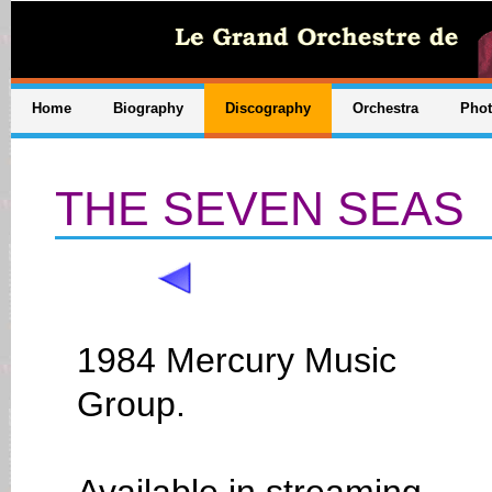
Home
Biography
Discography
Orchestra
Pho
THE SEVEN SEAS
1984 Mercury Music
Group.