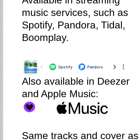
Available in streaming
music services, such as
Spotify, Pandora, Tidal,
Boomplay.
Also available in Deezer
and Apple Music:
Same tracks and cover as o