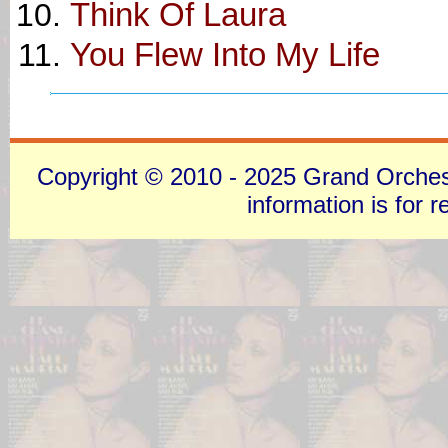
Think Of Laura
You Flew Into My Life
Copyright © 2010 - 2025 Grand Orchestra
information is for 