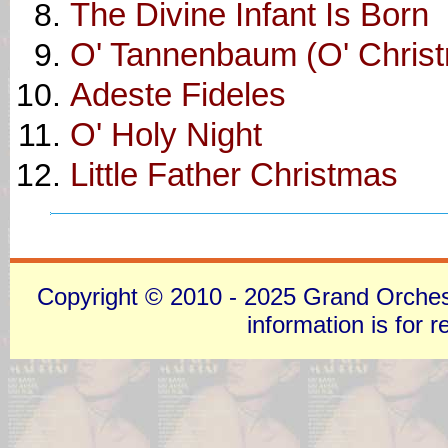
The Divine Infant Is Born
O' Tannenbaum (O' Chris
Adeste Fideles
O' Holy Night
Little Father Christmas
Copyright © 2010 - 2025 Grand Orchestra
information is for 