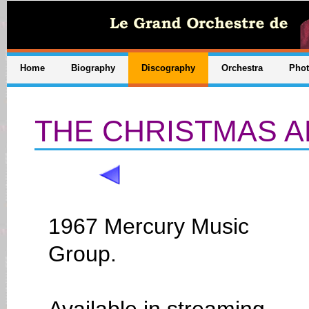
Home
Biography
Discography
Orchestra
Pho
THE CHRISTMAS 
1967 Mercury Music
Group.