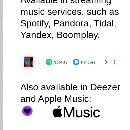
Available in streaming
music services, such as
Spotify, Pandora, Tidal,
Yandex, Boomplay.
Also available in Deezer
and Apple Music: