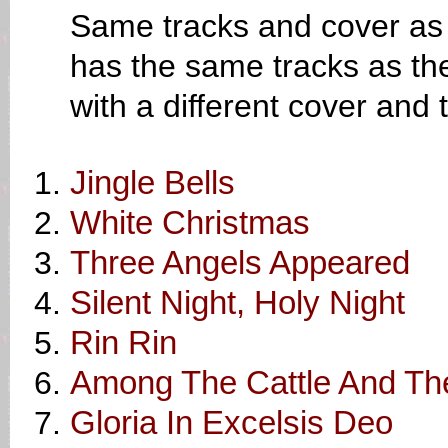
Same tracks and cover as 
has the same tracks as th
with a different cover and
Jingle Bells
White Christmas
Three Angels Appeared
Silent Night, Holy Night
Rin Rin
Among The Cattle And T
Gloria In Excelsis Deo