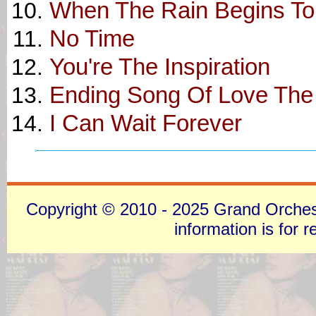
When The Rain Begins To 
No Time
You're The Inspiration
Ending Song Of Love The
I Can Wait Forever
Copyright © 2010 - 2025 Grand Orchestra
information is for 