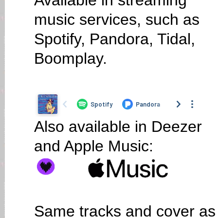
Available in streaming
music services, such as
Spotify, Pandora, Tidal,
Boomplay.
Also available in Deezer
and Apple Music:
Same tracks and cover as o