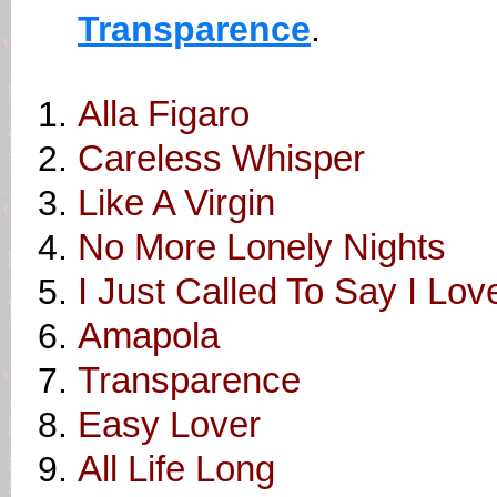
Transparence
.
Alla Figaro
Careless Whisper
Like A Virgin
No More Lonely Nights
I Just Called To Say I Lov
Amapola
Transparence
Easy Lover
All Life Long