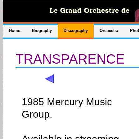
Home
Biography
Discography
Orchestra
Pho
TRANSPARENCE
1985 Mercury Music
Group.