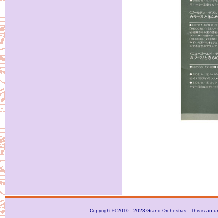
Copyright © 2010 - 2023 Grand Orchestras - This is an unof