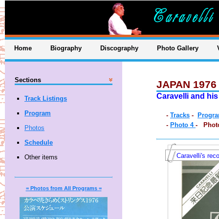
Home
Biography
Discography
Photo Gallery
Sections
JAPAN 1976
Caravelli and hi
Track Listings
Program
-
Tracks
-
Progr
-
Photo 4
- Phot
Photos
Schedule
Caravelli's rec
Other items
= Photos from All Programs =