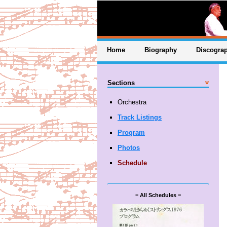
Home
Biography
Discogra
Sections
Orchestra
Track Listings
Program
Photos
Schedule
= All Schedules =