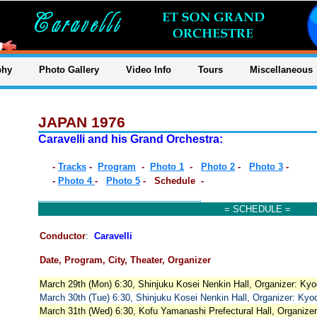
phy
Photo Gallery
Video Info
Tours
Miscellaneous
JAPAN 1976
Caravelli and his Grand Orchestra:
-
Tracks
-
Program
-
Photo 1
-
Photo 2
-
Photo 3
-
-
Photo 4
-
Photo 5
- Schedule -
= SCHEDULE =
Conductor
:
Caravelli
Date, Program, City, Theater, Organizer
March 29th (Mon) 6:30, Shinjuku Kosei Nenkin Hall, Organizer: Ky
March 30th (Tue) 6:30, Shinjuku Kosei Nenkin Hall, Organizer: Ky
March 31th (Wed) 6:30, Kofu Yamanashi Prefectural Hall, Organizer