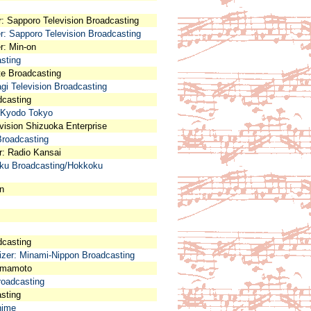
r: Sapporo Television Broadcasting
er: Sapporo Television Broadcasting
r: Min-on
asting
ate Broadcasting
agi Television Broadcasting
adcasting
: Kyodo Tokyo
vision Shizuoka Enterprise
Broadcasting
er: Radio Kansai
riku Broadcasting/Hokkoku
on
dcasting
nizer: Minami-Nippon Broadcasting
Kumamoto
roadcasting
asting
hime