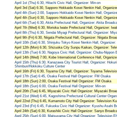
April 1st (Thu) 6:30, Hitachi Civic Hall, Organizer: Min-on
April 3rd (Sat) 6:30, Sapporo Hokkaido Kosei Nenkin Hall, Organize
April 4th (Sun) 2:00, Sapporo Hokkaido Kosei Nenkin Hall, Organiz
April 4th (Sun) 6:30, Sapporo Hokkaido Kosei Nenkin Hall, Organize
April 6th (Tue) 6:30, Akita Prefectural Hall, Organizer: Akita Broadc
April 7th (Wed) 6:30, Morioka Iwate Prefectural Hall, Organizer: Iw
April 8th (Thu) 6:30, Sendai Miyagi Prefectural Hall, Organizer: Miy
April 9th (Fri) 6:30, Niigata Prefectural Hall, Organizer: Niigata Bro
April 10th (Sat) 6:30, Shinjuku Tokyo Kosei Nenkin Hall, Organizer
April 12th (Mon) 6:30, Shizuoka City Sunpu Kaikan, Organizer: Tele
April 13th (Tue) 6:30, Nagoya Civic Hall, Organizer: Chubu-Nippon 
April 14th (Wed) 7:00, Kobe International Conference Hall, Organiz
April 15th (Thu) 6:30, Kanazawa City Tourist Hall, Organizer: Hoku
Shimbun/Hokkoku Culture Center
April 16th (Fri) 6:30, Toyama City Hall, Organizer: Toyama Televisi
April 17th (Sat) 6:45, Osaka Festival Hall Organizer: FM Osaka
April 18th (Sun) 2:00, Osaka Festival Hall Organizer: FM Osaka
April 18th (Sun) 6:00, Osaka Festival Hall Organizer: Min-on
April 20th (Tue) 6:45, Miyazaki Civic Hall Organizer: Miyazaki Broa
April 21st (Wed) 6:45, Kagoshima Prefectural Cultural Center Orga
April 22nd (Thu) 6:45, Kumamoto City Hall Organizer: Television 
April 23rd (Fri) 6:45, Fukuoka Civic Hall Organizer: Kyushu Asahi B
April 24th (Sat) 6:30, Kurashiki Civic Hall Organizer: Sanyo Broadc
April 25th (Sun) 6:00, Matsuyama City Hall Organizer: Television E