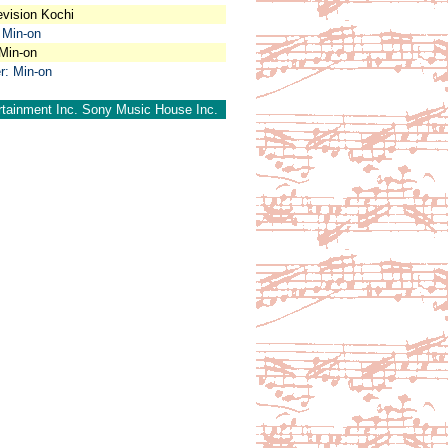
evision Kochi
 Min-on
 Min-on
r: Min-on
rtainment Inc. Sony Music House Inc.