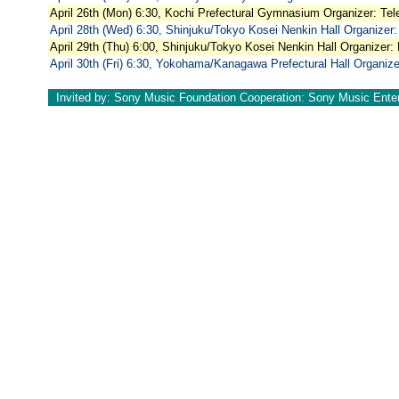
April 26th (Mon) 6:30, Kochi Prefectural Gymnasium Organizer: Tel
April 28th (Wed) 6:30, Shinjuku/Tokyo Kosei Nenkin Hall Organizer:
April 29th (Thu) 6:00, Shinjuku/Tokyo Kosei Nenkin Hall Organizer:
April 30th (Fri) 6:30, Yokohama/Kanagawa Prefectural Hall Organize
Invited by: Sony Music Foundation Cooperation: Sony Music Ente