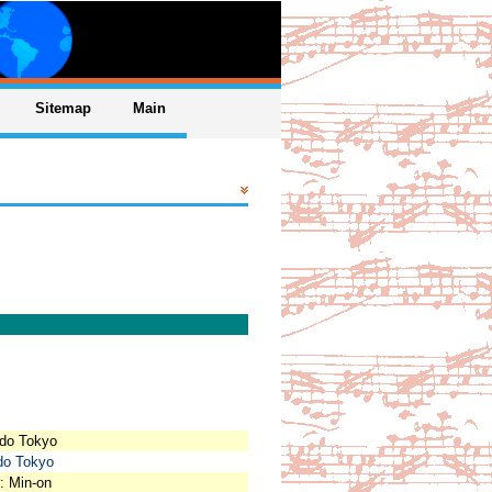
Sitemap
Main
odo Tokyo
odo Tokyo
: Min-on