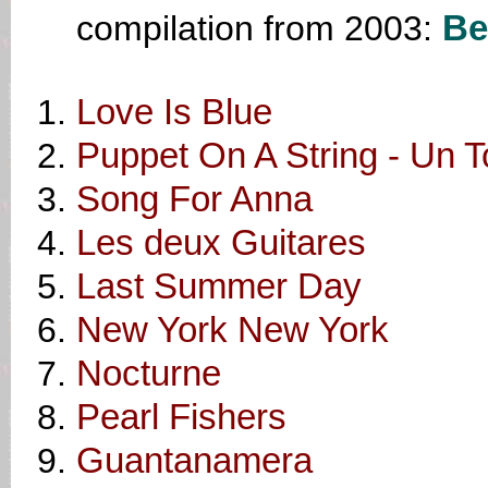
compilation from 2003:
Be
Love Is Blue
Puppet On A String - Un To
Song For Anna
Les deux Guitares
Last Summer Day
New York New York
Nocturne
Pearl Fishers
Guantanamera