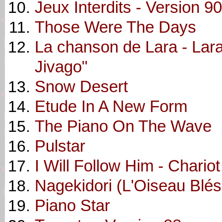
Jeux Interdits - Version 90
Those Were The Days
La chanson de Lara - Lar
Jivago"
Snow Desert
Etude In A New Form
The Piano On The Wave
Pulstar
I Will Follow Him - Chariot
Nagekidori (L'Oiseau Blés
Piano Star