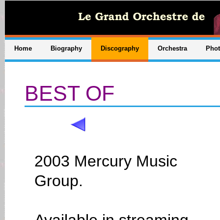
Home
Biography
Discography
Orchestra
Pho
BEST OF
2003 Mercury Music
Group.