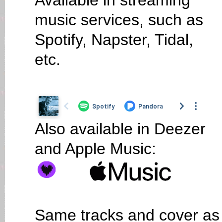
Available in streaming
music services, such as
Spotify, Napster, Tidal,
etc.
Also available in Deezer
and Apple Music:
Same tracks and cover as 