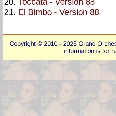
Toccata - Version 88
El Bimbo - Version 88
Copyright © 2010 - 2025 Grand Orchestra
information is for 