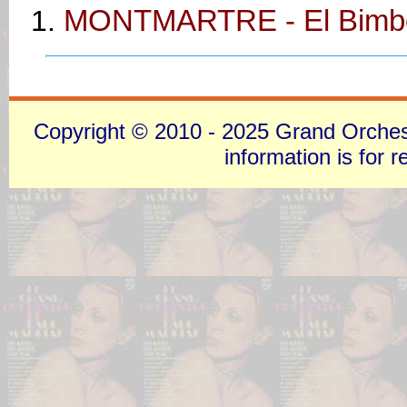
MONTMARTRE - El Bimb
Copyright © 2010 - 2025 Grand Orchestra
information is for 