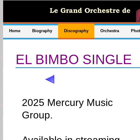
Home
Biography
Discography
Orchestra
Pho
EL BIMBO SINGLE
2025 Mercury Music
Group.