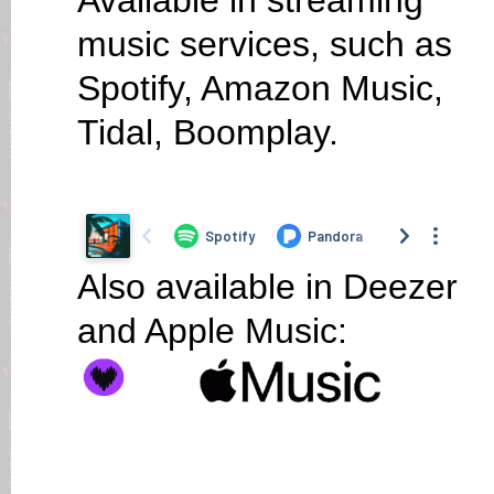
Available in streaming
music services, such as
Spotify, Amazon Music,
Tidal, Boomplay.
Also available in Deezer
and Apple Music: